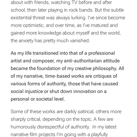
about with friends, watching TV before and after
school, then later playing in rock bands. But the subtle
existential threat was always lurking. I’ve since become
more optimistic, and over time, as I’ve matured and
gained more knowledge about myself and the world,
the anxiety has pretty much vanished.
As my life transitioned into that of a professional
artist and composer, my anti-authoritarian attitude
became the foundation of my creative philosophy. All
of my narrative, time-based works are critiques of
various forms of authority, those that have caused
social injustice or shut down innovation on a
personal or societal level.
Some of these works are darkly satirical, others more
sharply critical, depending on the topic. A few are
humorously disrespectful of authority. In my latest
narrative film projects I’m going with a playfully