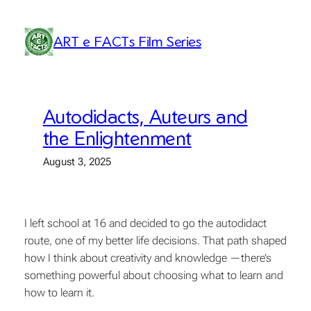
Skip
to
ART e FACTs Film Series
content
Autodidacts, Auteurs and
the Enlightenment
August 3, 2025
I left school at 16 and decided to go the autodidact
route, one of my better life decisions. That path shaped
how I think about creativity and knowledge —there’s
something powerful about choosing what to learn and
how to learn it.