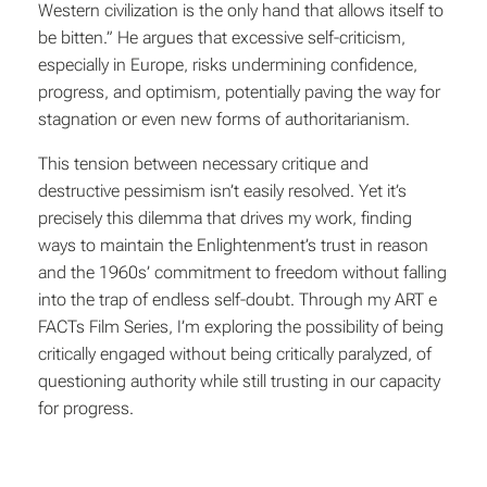
Western civilization is the only hand that allows itself to
be bitten.” He argues that excessive self-criticism,
especially in Europe, risks undermining confidence,
progress, and optimism, potentially paving the way for
stagnation or even new forms of authoritarianism.
This tension between necessary critique and
destructive pessimism isn’t easily resolved. Yet it’s
precisely this dilemma that drives my work, finding
ways to maintain the Enlightenment’s trust in reason
and the 1960s’ commitment to freedom without falling
into the trap of endless self-doubt. Through my ART e
FACTs Film Series, I’m exploring the possibility of being
critically engaged without being critically paralyzed, of
questioning authority while still trusting in our capacity
for progress.