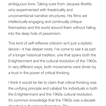
ambiguous tone. Taking cues from Jacques Rivette,
who experimented with theatricality and
unconventional narrative structures. His films are
intellectually engaging and continually critique
themselves and the world around them without falling
into the deep hole of pessimism.
This kind of self-reflexive criticism isn’t just a stylistic
device—it has deeper roots. I’ve come to see it as part
of a longer historical tradition, one that spans both the
Enlightenment and the cultural revolution of the 1960s.
In very different ways, both movements were driven by
a trust in the power of critical thinking.
I think it would be fair to claim that critical thinking was
the unifying principle and catalyst for individuals in both
the Enlightenment and the 1960s cultural revolution.
It’s common knowledge that the 1960s was a decade