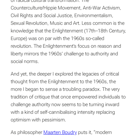
of radical cultural transformation: The
Counterculture/Hippie Movement, Anti-War Activism,
Civil Rights and Social Justice, Environmentalism,
Sexual Revolution, Music and Art. Less common is the
knowledge that the Enlightenment (17th–18th Century,
Europe) was on par with the 1960s so-called
revolution. The Enlightenment’s focus on reason and
liberty mirrors the 1960s’ challenge to authority and
social norms.
And yet, the deeper I explored the legacies of critical
thought from the Enlightenment to the 1960s, the
more I began to sense a troubling paradox. The very
tradition of critique that once empowered individuals to
challenge authority now seems to be turning inward
with a kind of self-cannibalising intensity replacing
optimism with pessimism.
As philosopher
Maarten Boudry
puts it, “modern