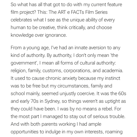
So what has all that got to do with my current feature
film project? This: The ART e FACTs Film Series
celebrates what I see as the unique ability of every
human to be creative, think critically, and choose
knowledge over ignorance.
From a young age, I’ve had an innate aversion to any
kind of authority. By authority, I don’t only mean ‘the
government’, I mean all forms of cultural authority:
religion, family, customs, corporations, and academia.
It used to cause chronic anxiety because my instinct
was to be free but my circumstances, family and
school mainly, seemed unjustly coercive. It was the 60s
and early 70s in Sydney, so things weren’t as uptight as
they could have been. I was by no means a rebel. For
the most part I managed to stay out of serious trouble.
And with both parents working I had ample
opportunities to indulge in my own interests, roaming